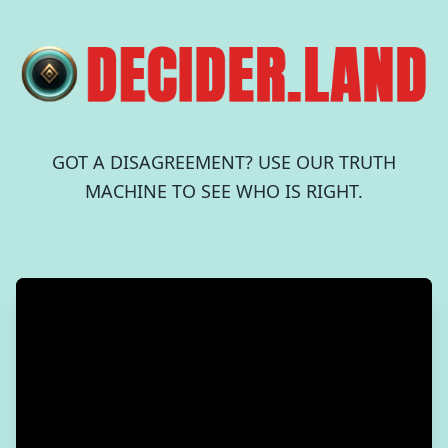
GOT A DISAGREEMENT? USE OUR TRUTH
MACHINE TO SEE WHO IS RIGHT.