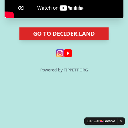
GO TO DECIDER.LAND
Powered by TIPPETT.ORG
Edit with